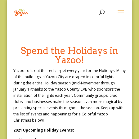
Spend the Holidays in
Yazoo!
Yazoo rolls out the red carpet every year for the Holidays! Many
of the buildings in Yazoo City are draped in colorful lights
during the entire Holiday season (mid-November through
January 1) thanks to the Yazoo County CVB who sponsors the
installation of the lights each year. Community groups, civic
clubs, and businesses make the season even more magical by
presenting special events throughout the season. Keep up with
the list of events and happenings for a Colorful Yazoo
Christmas below!
2021 Upcoming Holiday Events: