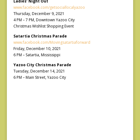
Ladies’ Night Out
www.facebook.com/getsociallocalyazoo
Thursday, December 9, 2021
4 PM – 7 PM, Downtown Yazoo City
Christmas Wishlist Shopping Event
Satartia Christmas Parade
www.facebook.com/Movingsatartiaforward
Friday, December 10, 2021
6 PM – Satartia, Mississippi
Yazoo City Christmas Parade
Tuesday, December 14, 2021
6 PM – Main Street, Yazoo City