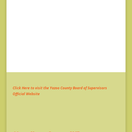
Click Here to visit the Yazoo County Board of Supervisors
Official Website