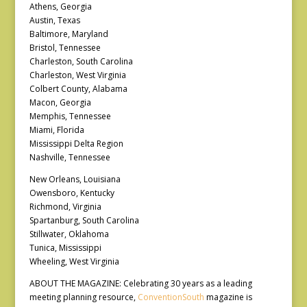
Athens, Georgia
Austin, Texas
Baltimore, Maryland
Bristol, Tennessee
Charleston, South Carolina
Charleston, West Virginia
Colbert County, Alabama
Macon, Georgia
Memphis, Tennessee
Miami, Florida
Mississippi Delta Region
Nashville, Tennessee
New Orleans, Louisiana
Owensboro, Kentucky
Richmond, Virginia
Spartanburg, South Carolina
Stillwater, Oklahoma
Tunica, Mississippi
Wheeling, West Virginia
ABOUT THE MAGAZINE: Celebrating 30 years as a leading
meeting planning resource,
ConventionSouth
magazine is