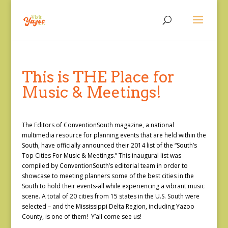
This is THE Place for
Music & Meetings!
The Editors of ConventionSouth magazine, a national
multimedia resource for planning events that are held within the
South, have officially announced their 2014 list of the “South’s
Top Cities For Music & Meetings.” This inaugural list was
compiled by ConventionSouth’s editorial team in order to
showcase to meeting planners some of the best cities in the
South to hold their events-all while experiencing a vibrant music
scene. A total of 20 cities from 15 states in the U.S. South were
selected – and the Mississippi Delta Region, including Yazoo
County, is one of them! Y’all come see us!