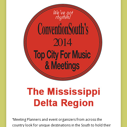
“Meeting Planners and event organizers from across the
country look for unique destinations in the South to hold their