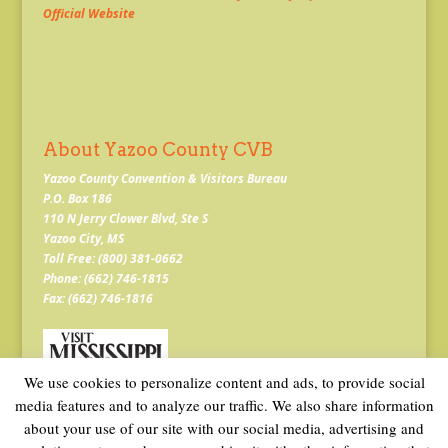
Official Website
About Yazoo County CVB
Yazoo County Convention & Visitors Bureau
P.O. Box 186
110 N Jerry Clower Blvd, Ste S
Yazoo City, MS
Toll Free: (800) 381-0662
Phone: (662) 746-1815
Fax: (662) 746-1816
We use cookies to personalize content and ads, to provide social
media features and to analyze our traffic. We also share information
about your use of our site with our social media, advertising and