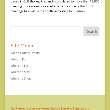
based in Gulf Shores, Ala., and is circulated to more than 18,000
meeting professionals located across the country that book
meetings held within the South, according to Bundock.
Site Menu
Yazoo County Events
What to Do
Where to Eat
Where to Stay
Where to Shop
Click Here to visit the Yazoo County Board of Supervisors