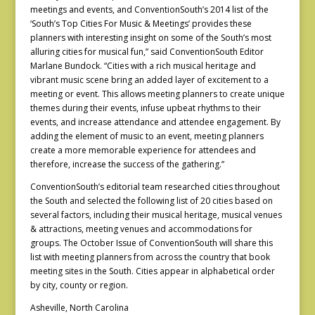
meetings and events, and ConventionSouth’s 2014 list of the
‘South’s Top Cities For Music & Meetings’ provides these
planners with interesting insight on some of the South’s most
alluring cities for musical fun,” said ConventionSouth Editor
Marlane Bundock. “Cities with a rich musical heritage and
vibrant music scene bring an added layer of excitement to a
meeting or event. This allows meeting planners to create unique
themes during their events, infuse upbeat rhythms to their
events, and increase attendance and attendee engagement. By
adding the element of music to an event, meeting planners
create a more memorable experience for attendees and
therefore, increase the success of the gathering.”
ConventionSouth’s editorial team researched cities throughout
the South and selected the following list of 20 cities based on
several factors, including their musical heritage, musical venues
& attractions, meeting venues and accommodations for
groups. The October Issue of ConventionSouth will share this
list with meeting planners from across the country that book
meeting sites in the South. Cities appear in alphabetical order
by city, county or region.
Asheville, North Carolina